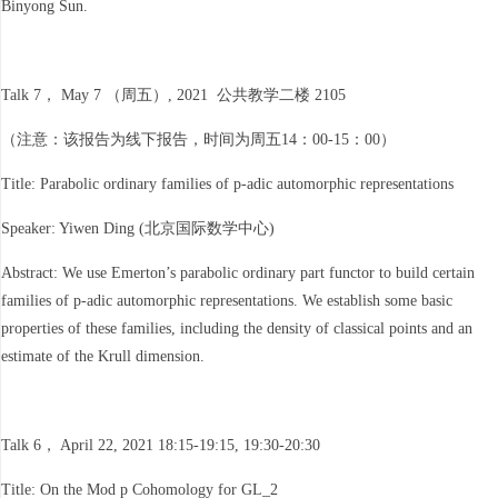
Binyong Sun.
Talk 7， May 7 （周五）, 2021 公共教学二楼 2105
（注意：该报告为线下报告，时间为周五14：00-15：00）
Title: Parabolic ordinary families of p-adic automorphic representations
Speaker: Yiwen Ding (北京国际数学中心)
Abstract: We use Emerton’s parabolic ordinary part functor to build certain
families of p-adic automorphic representations. We establish some basic
properties of these families, including the density of classical points and an
estimate of the Krull dimension.
Talk 6， April 22, 2021 18:15-19:15, 19:30-20:30
Title: On the Mod p Cohomology for GL_2