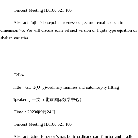
Tencent Meeting ID:106 321 103
Abstract:Fujita’s basepoint-freeness conjecture remains open in
dimension >5. We will discuss some refined version of Fujita type equation on
abelian varieties.
Talk4：
Title：GL_2(Q_p)-ordinary families and automorphy lifting
Speaker:丁一文（北京国际数学中心）
Time：2020年9月24日
Tencent Meeting ID:106 321 103
Abstract:Using Emerton’s parabolic ordinary part functor and p-adic