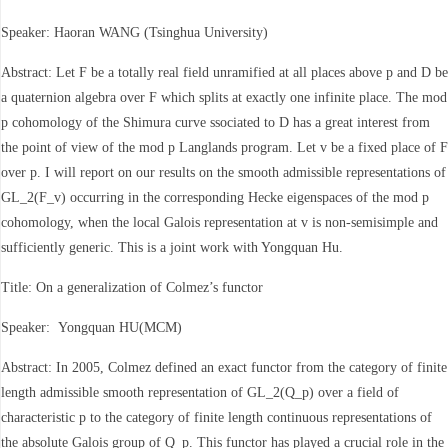
Speaker: Haoran WANG (Tsinghua University)
Abstract: Let F be a totally real field unramified at all places above p and D be
a quaternion algebra over F which splits at exactly one infinite place. The mod
p cohomology of the Shimura curve ssociated to D has a great interest from
the point of view of the mod p Langlands program. Let v be a fixed place of F
over p. I will report on our results on the smooth admissible representations of
GL_2(F_v) occurring in the corresponding Hecke eigenspaces of the mod p
cohomology, when the local Galois representation at v is non-semisimple and
sufficiently generic. This is a joint work with Yongquan Hu.
Title: On a generalization of Colmez’s functor
Speaker: Yongquan HU(MCM)
Abstract: In 2005, Colmez defined an exact functor from the category of finite
length admissible smooth representation of GL_2(Q_p) over a field of
characteristic p to the category of finite length continuous representations of
the absolute Galois group of Q_p. This functor has played a crucial role in the