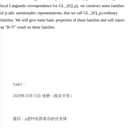
local Langlands correspondence for GL_2(Q_p), we construct some families
of p-adic automorphic representations, that we call GL_2(Q_p)-ordinary
families. We will give some basic properties of these families and will report
an “R=T” result on these families.
Talk5：
2020年10月15日 张翀（南京大学）
题目：p进约化群表示的分支律