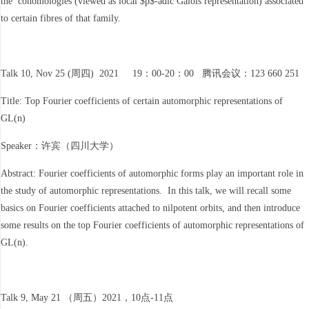
the cohomologies (viewed as local $p$-adic Galois representation) associated
to certain fibres of that family.
Talk 10, Nov 25 (周四) 2021 19：00-20：00 腾讯会议：123 660 251
Title: Top Fourier coefficients of certain automorphic representations of
GL(n)
Speaker：许宾（四川大学）
Abstract: Fourier coefficients of automorphic forms play an important role in
the study of automorphic representations. In this talk, we will recall some
basics on Fourier coefficients attached to nilpotent orbits, and then introduce
some results on the top Fourier coefficients of automorphic representations of
GL(n).
Talk 9, May 21 （周五）2021，10点-11点