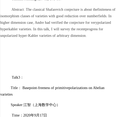
Abstract: The classical Shafarevich conjecture is about thefiniteness of
isomorphism classes of varieties with good reduction over numberfields. In
higher dimension case, Andre had verified the conjecture for verypolarized
hyperkahler varieties. In this talk, I will survey the recentprogress for
unpolarized hyper-Kahler varieties of arbitrary dimension.
Talk3：
Title： Basepoint-freeness of primitivepolarizations on Abelian
varieties
Speaker:江智
（上海数学中心）
Time：2020年9月17日