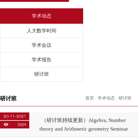
学术动态
人大数学时间
学术会议
学术报告
研讨班
研讨班
首页
·
学术动态
·
研讨班
20-11-2021
（研讨班持续更新）Algebra, Number
3924
theory and Arithmetic geometry Seminar