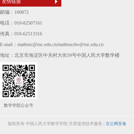
友情链接
邮编：100872
电话：010-82507161
传真：010-62513316
E-mail：mathruc@ruc.edu.cn/mathrucdw@ruc.edu.cn
地址：北京市海淀区中关村大街59号中国人民大学数学楼
数学学院公众号
版权所有 中国人民大学数学学院
升星提供技术服务
|
京公网安备