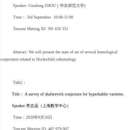
Speaker: Guodong ZHOU ( 华东师范大学)
Time： 3rd Septembre 10:00-11:00
Tencent Metting ID: 391 659 331
Abstract: We will present the state of art of several homological
conjectures related to Hochschild cohomology.
Talk2：
Title： A survey of shafarevich conjecture for hyperkahler varieties.
Speaker:
李志远（上海数学中心）
Time：2020年9月10日
Tencent Meeting ID: 482 979 007