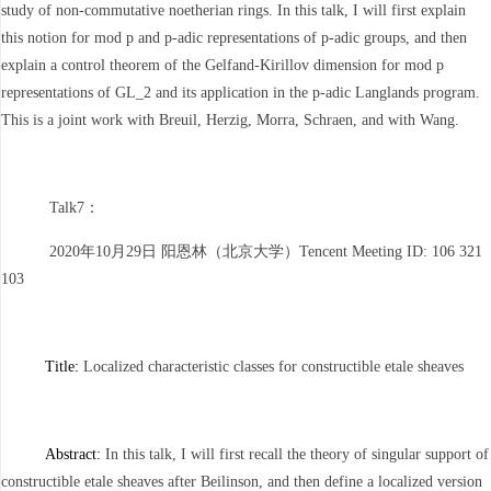
study of non-commutative noetherian rings. In this talk, I will first explain
this notion for mod p and p-adic representations of p-adic groups, and then
explain a control theorem of the Gelfand-Kirillov dimension for mod p
representations of GL_2 and its application in the p-adic Langlands program.
This is a joint work with Breuil, Herzig, Morra, Schraen, and with Wang.
Talk7：
2020年10月29日 阳恩林（北京大学）Tencent Meeting ID: 106 321
103
Title:
Localized characteristic classes for constructible etale sheaves
Abstract:
In this talk, I will first recall the theory of singular support of
constructible etale sheaves after Beilinson, and then define a localized version