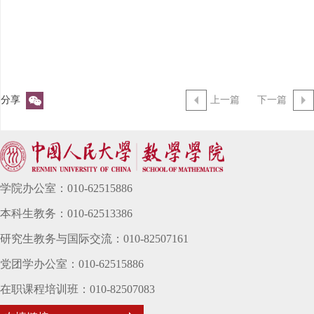
分享
上一篇
下一篇
学院办公室：010-62515886
本科生教务：010-62513386
研究生教务与国际交流：010-82507161
党团学办公室：010-62515886
在职课程培训班：010-82507083