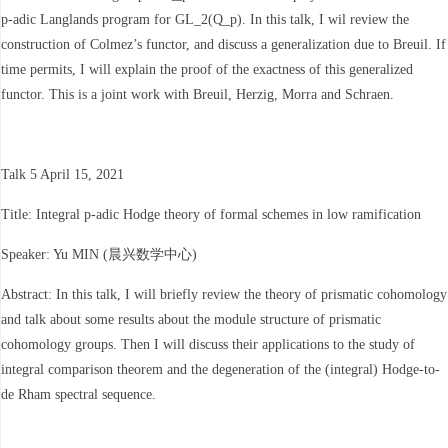
p-adic Langlands program for GL_2(Q_p). In this talk, I wil review the
construction of Colmez’s functor, and discuss a generalization due to Breuil. If
time permits, I will explain the proof of the exactness of this generalized
functor. This is a joint work with Breuil, Herzig, Morra and Schraen.
Talk 5 April 15, 2021
Title: Integral p-adic Hodge theory of formal schemes in low ramification
Speaker: Yu MIN (晨兴数学中心)
Abstract: In this talk, I will briefly review the theory of prismatic cohomology
and talk about some results about the module structure of prismatic
cohomology groups. Then I will discuss their applications to the study of
integral comparison theorem and the degeneration of the (integral) Hodge-to-
de Rham spectral sequence.