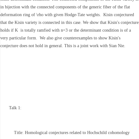
in bijection with the connected components of the generic fiber of the flat
deformation ring of \rho with given Hodge-Tate weights. Kisin conjectured
that the Kisin variety is connected in this case. We show that Kisin's conjecture
holds if K is totally ramfied with n=3 or the determinant condition is of a
very particular form. We also give counterexamples to show Kisin's
conjecture does not hold in general. This is a joint work with Sian Nie.
Talk 1:
Title: Homological conjectures related to Hochschild cohomology