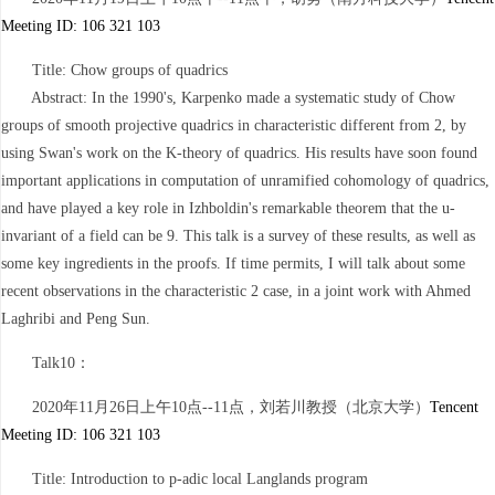
Meeting ID: 106 321 103
Title: Chow groups of quadrics
Abstract: In the 1990's, Karpenko made a systematic study of Chow
groups of smooth projective quadrics in characteristic different from 2, by
using Swan's work on the K-theory of quadrics. His results have soon found
important applications in computation of unramified cohomology of quadrics,
and have played a key role in Izhboldin's remarkable theorem that the u-
invariant of a field can be 9. This talk is a survey of these results, as well as
some key ingredients in the proofs. If time permits, I will talk about some
recent observations in the characteristic 2 case, in a joint work with Ahmed
Laghribi and Peng Sun.
Talk10：
2020年11月26日上午10点--11点，刘若川教授（北京大学）
Tencent
Meeting ID: 106 321 103
Title: Introduction to p-adic local Langlands program