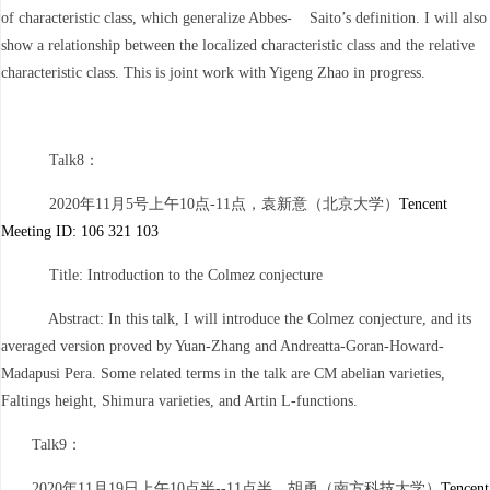
of characteristic class, which generalize Abbes- Saito’s definition. I will also
show a relationship between the localized characteristic class and the relative
characteristic class. This is joint work with Yigeng Zhao in progress.
Talk8：
2020年11月5号上午10点-11点，袁新意（北京大学）
Tencent
Meeting ID: 106 321 103
Title: Introduction to the Colmez conjecture
Abstract: In this talk, I will introduce the Colmez conjecture, and its
averaged version proved by Yuan-Zhang and Andreatta-Goran-Howard-
Madapusi Pera. Some related terms in the talk are CM abelian varieties,
Faltings height, Shimura varieties, and Artin L-functions.
Talk9：
2020年11月19日上午10点半--11点半，胡勇（南方科技大学）
Tencent