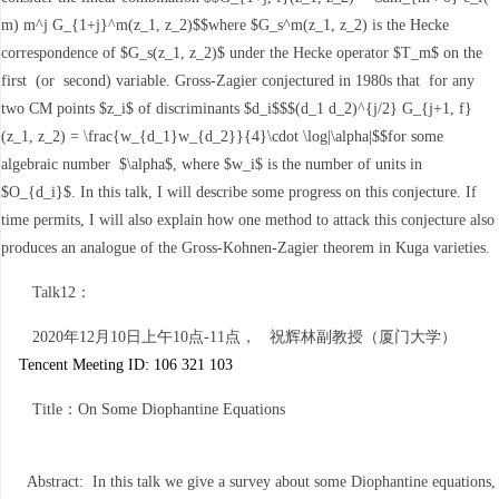
m) m^j G_{1+j}^m(z_1, z_2)$$where $G_s^m(z_1, z_2) is the Hecke
correspondence of $G_s(z_1, z_2)$ under the Hecke operator $T_m$ on the
first (or second) variable. Gross-Zagier conjectured in 1980s that for any
two CM points $z_i$ of discriminants $d_i$$$(d_1 d_2)^{j/2} G_{j+1, f}
(z_1, z_2) = \frac{w_{d_1}w_{d_2}}{4}\cdot \log|\alpha|$$for some
algebraic number $\alpha$, where $w_i$ is the number of units in
$O_{d_i}$. In this talk, I will describe some progress on this conjecture. If
time permits, I will also explain how one method to attack this conjecture also
produces an analogue of the Gross-Kohnen-Zagier theorem in Kuga varieties.
Talk12：
2020年12月10日上午10点-11点， 祝辉林副教授（厦门大学）
Tencent Meeting ID: 106 321 103
Title：On Some Diophantine Equations
Abstract: In this talk we give a survey about some Diophantine equations,