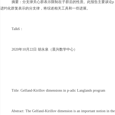
摘要：分支律关心群表示限制在子群后的性质。此报告主要谈论p
进约化群复表示的分支律，将综述相关工具和一些进展。
Talk6：
2020年10月22日 胡永泉（晨兴数学中心）
Title: Gelfand-Kirillov dimensions in p-adic Langlands program
Abstract: The Gelfand-Kirillov dimension is an important notion in the