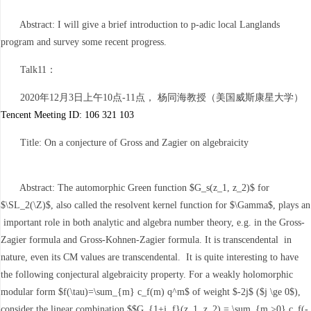
Abstract: I will give a brief introduction to p-adic local Langlands
program and survey some recent progress.
Talk11：
2020年12月3日上午10点-11点， 杨同海教授（美国威斯康星大学）
Tencent Meeting ID: 106 321 103
Title: On a conjecture of Gross and Zagier on algebraicity
Abstract: The automorphic Green function $G_s(z_1, z_2)$ for
$\SL_2(\Z)$, also called the resolvent kernel function for $\Gamma$, plays an
important role in both analytic and algebra number theory, e.g. in the Gross-
Zagier formula and Gross-Kohnen-Zagier formula. It is transcendental in
nature, even its CM values are transcendental. It is quite interesting to have
the following conjectural algebraicity property. For a weakly holomorphic
modular form $f(\tau)=\sum_{m} c_f(m) q^m$ of weight $-2j$ ($j \ge 0$),
consider the linear combination $$G_{1+j, f}(z_1, z_2) = \sum_{m >0} c_f(-