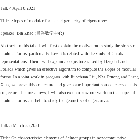
Talk 4 April 8,2021
Title: Slopes of modular forms and geometry of eigencurves
Speaker: Bin Zhao (晨兴数学中心)
Abstract: In this talk, I will first explain the motivation to study the slopes of
modular forms, particularly how it is related with the study of Galois
representations. Then I will explain a conjecture raised by Bergdall and
Pollack which gives an effective algorithm to compute the slopes of modular
forms. In a joint work in progress with Ruochuan Liu, Nha Truong and Liang
Xiao, we prove this conjecture and give some important consequences of this
conjecture. If time allows, I will also explain how our work on the slopes of
modular forms can help to study the geometry of eigencurves.
Talk 3 March 25,2021
Title: On characteristics elements of Selmer groups in noncommutative