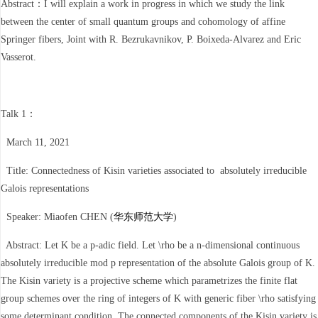
Abstract：I will explain a work in progress in which we study the link
between the center of small quantum groups and cohomology of affine
Springer fibers, Joint with R. Bezrukavnikov, P. Boixeda-Alvarez and Eric
Vasserot.
Talk 1：
March 11, 2021
Title: Connectedness of Kisin varieties associated to absolutely irreducible
Galois representations
Speaker: Miaofen CHEN (
华东师范大学
)
Abstract: Let K be a p-adic field. Let \rho be a n-dimensional continuous
absolutely irreducible mod p representation of the absolute Galois group of K.
The Kisin variety is a projective scheme which parametrizes the finite flat
group schemes over the ring of integers of K with generic fiber \rho satisfying
some determinant condition. The connected components of the Kisin variety is