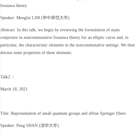
Iwasawa theory
Speaker: Mengfai LIM (华中师范大学)
Abstract: In this talk, we begin by reviewing the formulation of main
conjecture in noncommutative Iwasawa theory for an elliptic curve and, in
particular, the characteristic elements in the noncommutative settings. We then
discuss some properties of these elements.
Talk2 ：
March 18, 2021
Title: Representation of small quantum groups and affine Springer fibers
Speaker: Peng SHAN (清华大学)