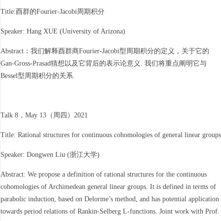
Title:酉群的Fourier-Jacobi周期积分
Speaker: Hang XUE (University of Arizona)
Abstract：我们解释酉群商Fourier-Jacobi型周期积分的定义，关于它的
Gan-Gross-Prasad猜想以及它背后的表示论意义. 我们将重点阐明它与
Bessel型周期积分的关系.
Talk 8，May 13（周四）2021
Title: Rational structures for continuous cohomologies of general linear groups
Speaker: Dongwen Liu (浙江大学)
Abstract: We propose a definition of rational structures for the continuous
cohomologies of Archimedean general linear groups. It is defined in terms of
parabolic induction, based on Delorme’s method, and has potential application
towards period relations of Rankin-Selberg L-functions. Joint work with Prof.