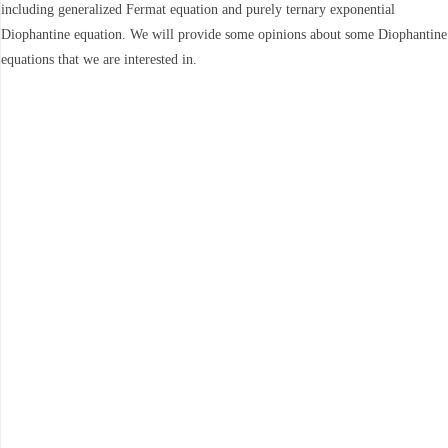
including generalized Fermat equation and purely ternary exponential
Diophantine equation. We will provide some opinions about some Diophantine
equations that we are interested in.