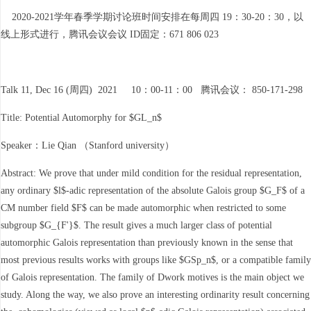
2020-2021学年春季学期讨论班时间安排在每周四 19：30-20：30，以
线上形式进行，腾讯会议会议 ID固定：671 806 023
Talk 11, Dec 16 (周四) 2021 10：00-11：00 腾讯会议： 850-171-298
Title: Potential Automorphy for $GL_n$
Speaker：Lie Qian （Stanford university）
Abstract: We prove that under mild condition for the residual representation,
any ordinary $l$-adic representation of the absolute Galois group $G_F$ of a
CM number field $F$ can be made automorphic when restricted to some
subgroup $G_{F'}$. The result gives a much larger class of potential
automorphic Galois representation than previously known in the sense that
most previous results works with groups like $GSp_n$, or a compatible family
of Galois representation. The family of Dwork motives is the main object we
study. Along the way, we also prove an interesting ordinarity result concerning