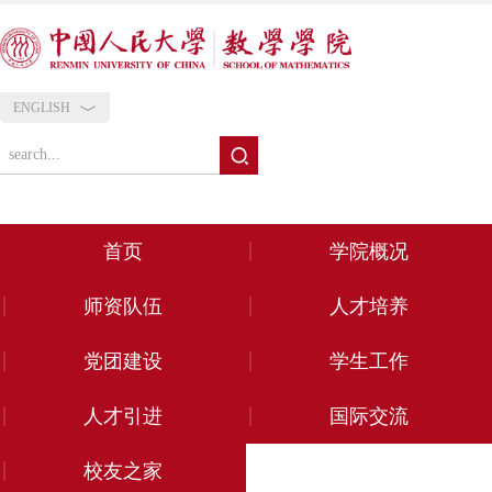
ENGLISH
首页
学院概况
师资队伍
人才培养
党团建设
学生工作
人才引进
国际交流
校友之家